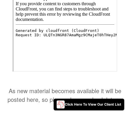
As new material becomes available it will be
posted here, so please do come back later ..
Click Here To View Our Client List
Click Here To View Our Client List
Home