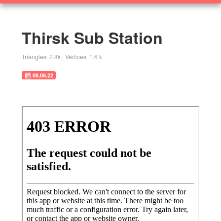
360
SOLUTIONS
Objects
Thirsk Sub Station
Research Home
Triangles: 2.8k | Vertices: 1.6 k
08.06.22