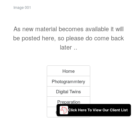
Image 001
As new material becomes available it will
be posted here, so please do come back
later ..
Home
Photogrammtery
Digital Twins
Preparation
Click Here To View Our Client List
Get In Touch