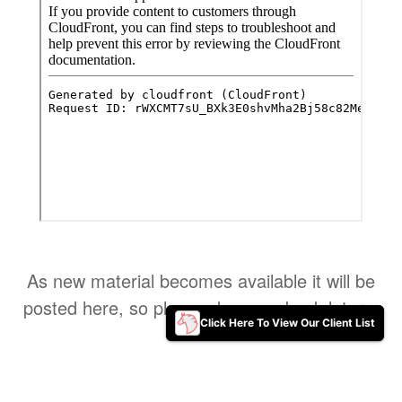
As new material becomes available it will be
posted here, so please do come back later ..
Click Here To View Our Client List
Click Here To View Our Client List
Home