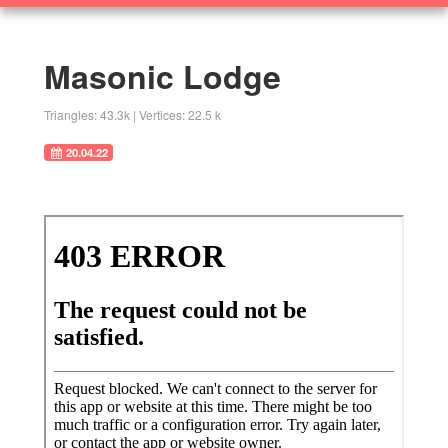
360
SOLUTIONS
Objects
Masonic Lodge
Research Home
Triangles: 43.3k | Vertices: 22.5 k
20.04.22