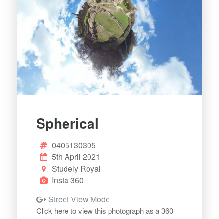
Spherical
0405130305
5th April 2021
Studely Royal
Insta 360
Street View Mode
Click here to view this photograph as a 360