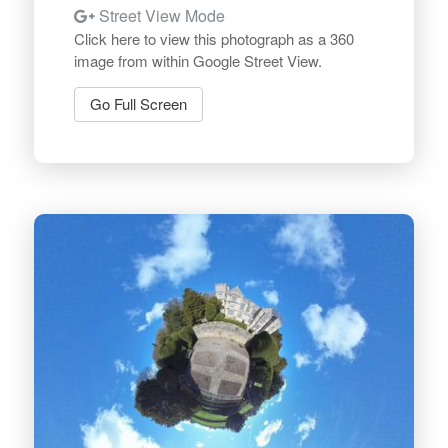
Street View Mode
Click here to view this photograph as a 360
image from within Google Street View.
Go Full Screen