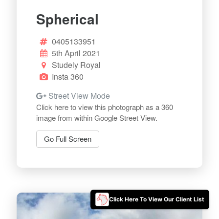
Spherical
0405133951
5th April 2021
Studely Royal
Insta 360
Street View Mode
Click here to view this photograph as a 360
image from within Google Street View.
Go Full Screen
Click Here To View Our Client List