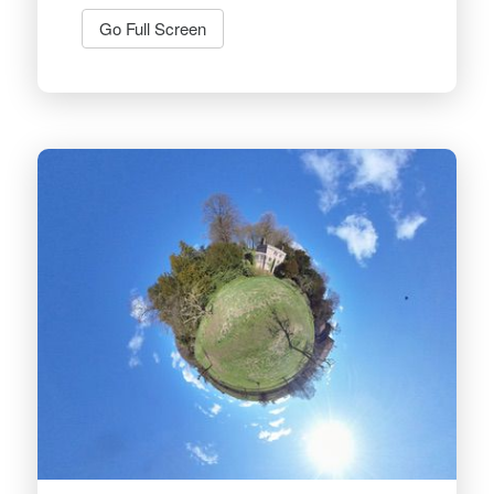
Go Full Screen