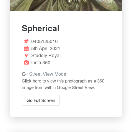
Spherical
0405125010
5th April 2021
Studely Royal
Insta 360
Street View Mode
Click here to view this photograph as a 360
image from within Google Street View.
Go Full Screen