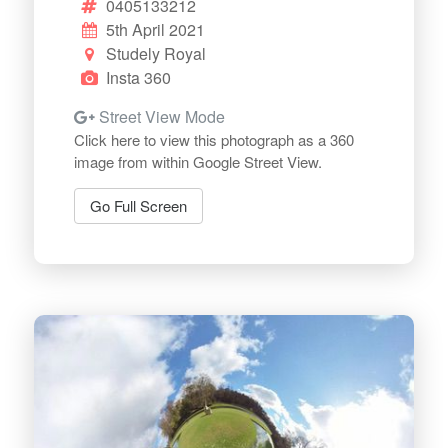
0405133212
5th April 2021
Studely Royal
Insta 360
Street View Mode
Click here to view this photograph as a 360
image from within Google Street View.
Go Full Screen