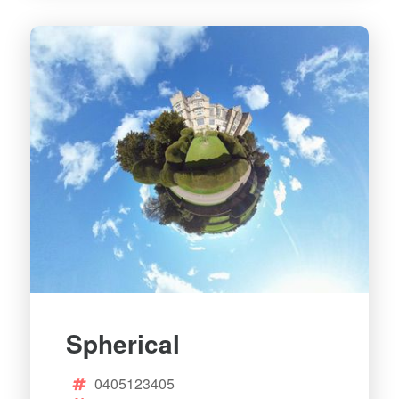
Spherical
0405123405