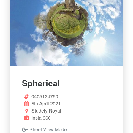
Spherical
0405124750
5th April 2021
Studely Royal
Insta 360
Street View Mode