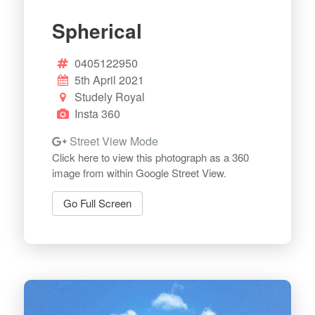
Spherical
0405122950
5th April 2021
Studely Royal
Insta 360
Street View Mode
Click here to view this photograph as a 360
image from within Google Street View.
Go Full Screen