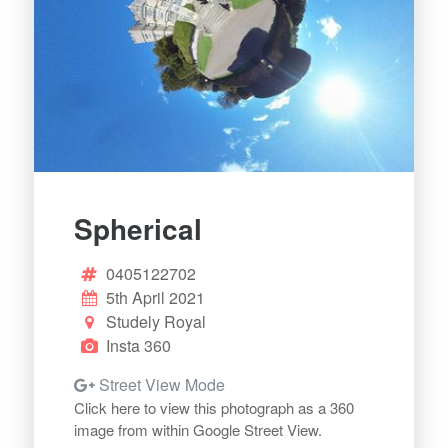
Spherical
0405122702
5th April 2021
Studely Royal
Insta 360
Street View Mode
Click here to view this photograph as a 360
image from within Google Street View.