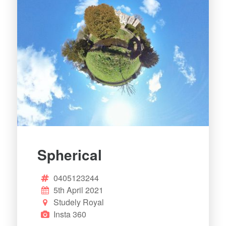
Spherical
0405123244
5th April 2021
Studely Royal
Insta 360