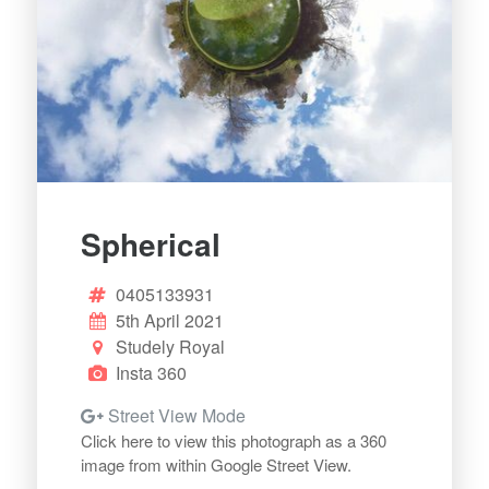
Spherical
0405133931
5th April 2021
Studely Royal
Insta 360
Street View Mode
Click here to view this photograph as a 360
image from within Google Street View.