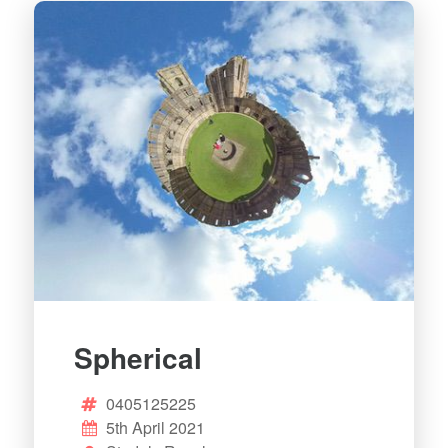
Spherical
0405125225
5th April 2021