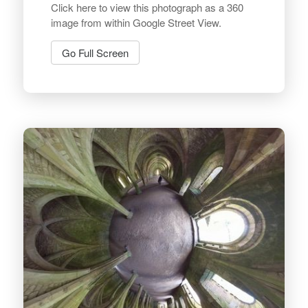
Click here to view this photograph as a 360
image from within Google Street View.
Go Full Screen