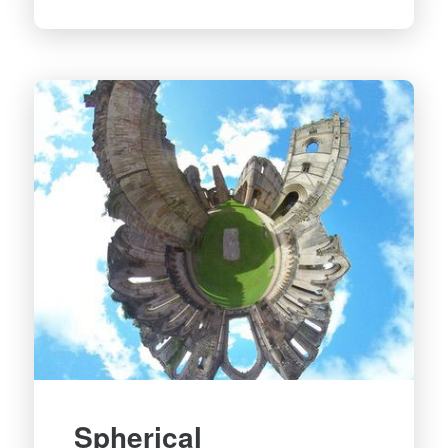
Spherical