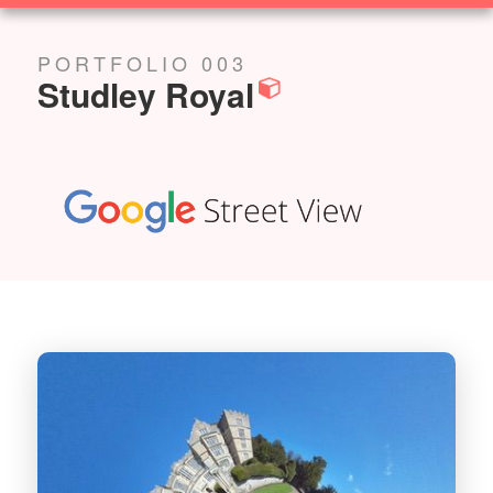
SOLUTIONS
PORTFOLIO 003
Studley Royal