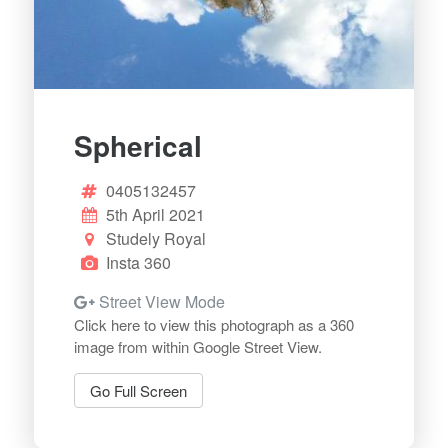
Spherical
0405132457
5th April 2021
Studely Royal
Insta 360
Street View Mode
Click here to view this photograph as a 360
image from within Google Street View.
Go Full Screen