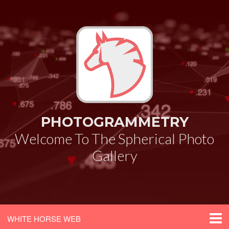
PHOTOGRAMMETRY
Welcome To The Spherical Photo
Gallery
WHITE HORSE WEB