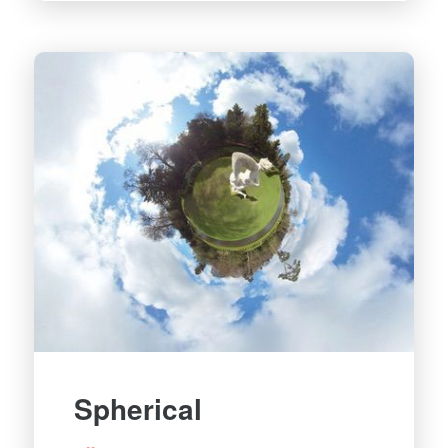
Spherical