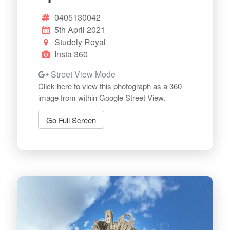
0405130042
5th April 2021
Studely Royal
Insta 360
Street View Mode
Click here to view this photograph as a 360
image from within Google Street View.
Go Full Screen