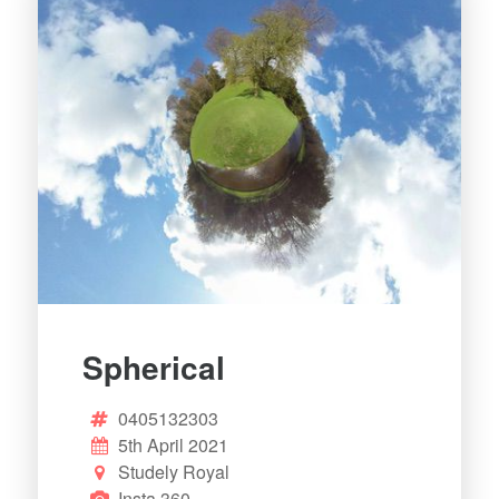
Spherical
0405132303
5th April 2021
Studely Royal
Insta 360