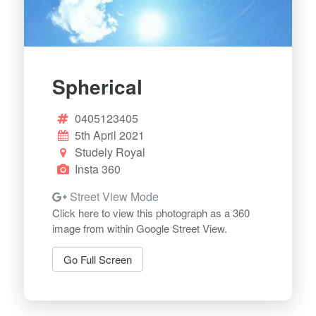
Spherical
0405123405
5th April 2021
Studely Royal
Insta 360
Street View Mode
Click here to view this photograph as a 360
image from within Google Street View.
Go Full Screen