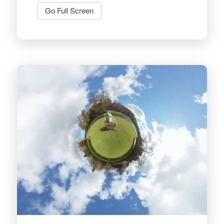
Go Full Screen