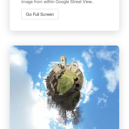
image from within Google Street View..
Go Full Screen