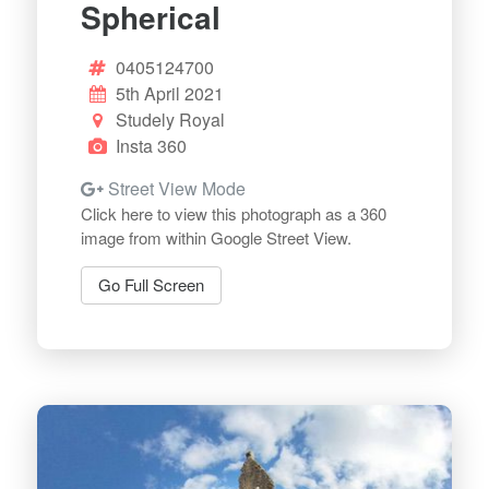
Spherical
0405124700
5th April 2021
Studely Royal
Insta 360
Street View Mode
Click here to view this photograph as a 360
image from within Google Street View.
Go Full Screen