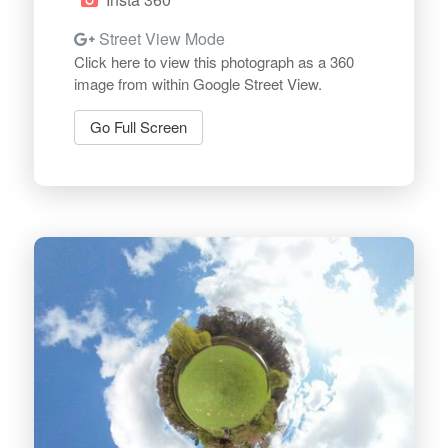
Street View Mode
Click here to view this photograph as a 360
image from within Google Street View.
Go Full Screen