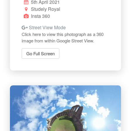
5th April 2021
Studely Royal
Insta 360
Street View Mode
Click here to view this photograph as a 360
image from within Google Street View.
Go Full Screen