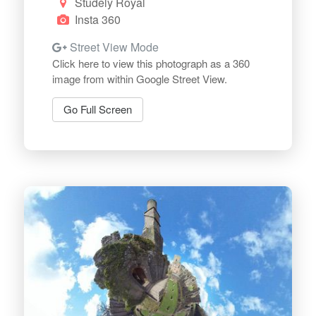
Studely Royal
Insta 360
Street View Mode
Click here to view this photograph as a 360
image from within Google Street View.
Go Full Screen