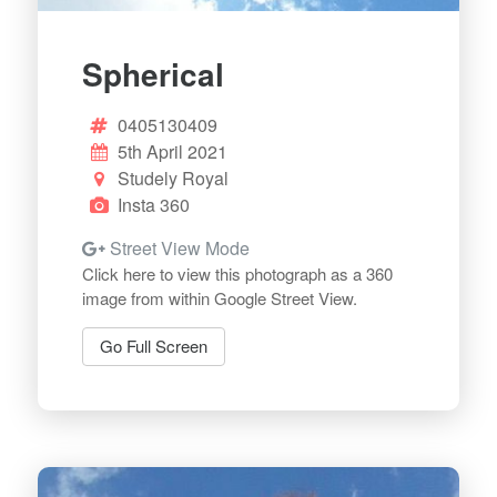
Spherical
0405130409
5th April 2021
Studely Royal
Insta 360
Street View Mode
Click here to view this photograph as a 360
image from within Google Street View.
Go Full Screen