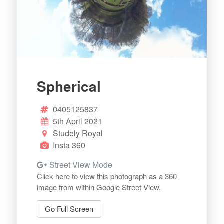
Spherical
0405125837
5th April 2021
Studely Royal
Insta 360
Street View Mode
Click here to view this photograph as a 360
image from within Google Street View.
Go Full Screen