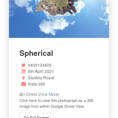
Spherical
0405124605
5th April 2021
Studely Royal
Insta 360
Street View Mode
Click here to view this photograph as a 360
image from within Google Street View.
Go Full Screen