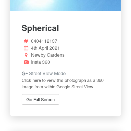
Spherical
0404112137
4th April 2021
Newby Gardens
Insta 360
Street View Mode
Click here to view this photograph as a 360
image from within Google Street View.
Go Full Screen