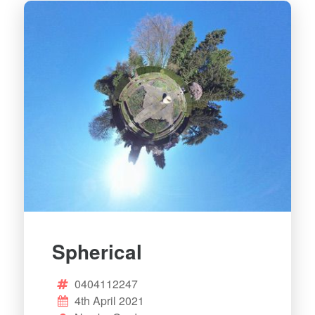
Spherical
0404112247
4th April 2021