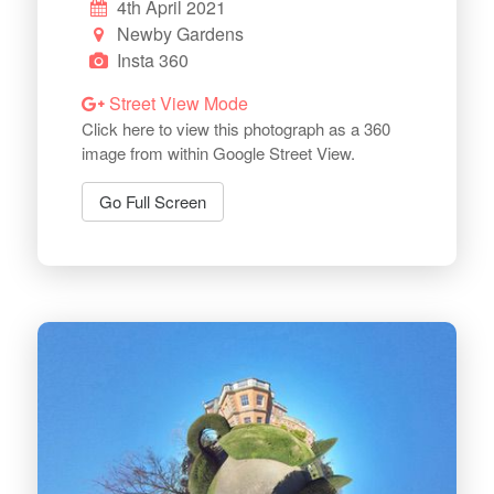
4th April 2021
Newby Gardens
Insta 360
Street View Mode
Click here to view this photograph as a 360
image from within Google Street View.
Go Full Screen