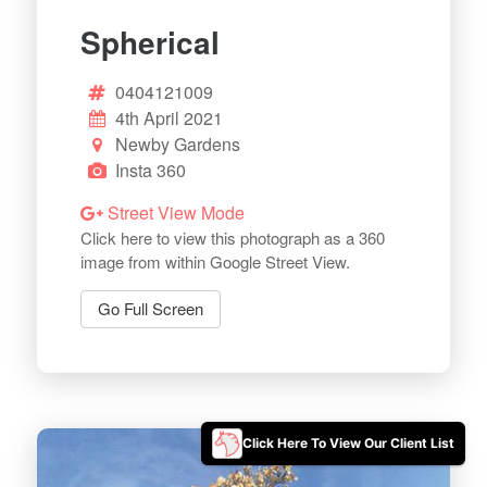
Spherical
0404121009
4th April 2021
Newby Gardens
Insta 360
Street View Mode
Click here to view this photograph as a 360
image from within Google Street View.
Go Full Screen
Click Here To View Our Client List