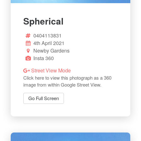
Spherical
0404113831
4th April 2021
Newby Gardens
Insta 360
Street View Mode
Click here to view this photograph as a 360
image from within Google Street View.
Go Full Screen