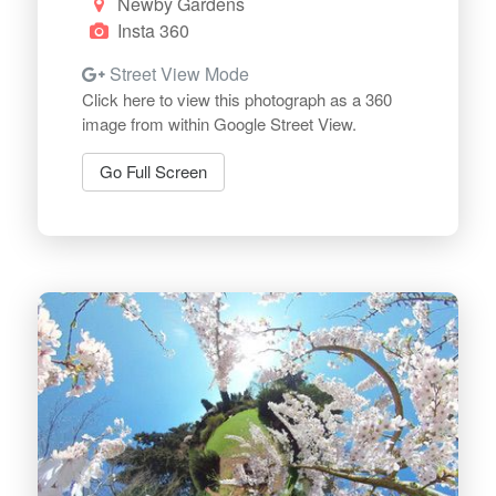
Newby Gardens
Insta 360
Street View Mode
Click here to view this photograph as a 360
image from within Google Street View.
Go Full Screen