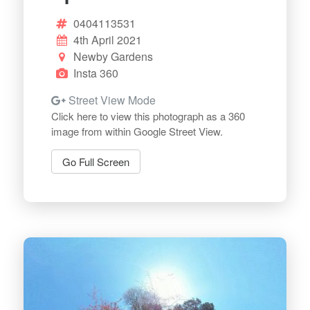
0404113531
4th April 2021
Newby Gardens
Insta 360
Street View Mode
Click here to view this photograph as a 360
image from within Google Street View.
Go Full Screen