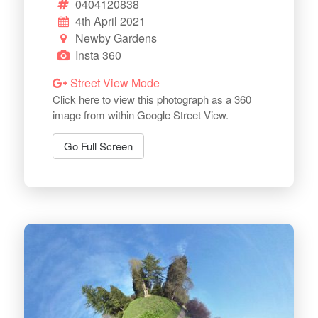
0404120838
4th April 2021
Newby Gardens
Insta 360
Street View Mode
Click here to view this photograph as a 360
image from within Google Street View.
Go Full Screen