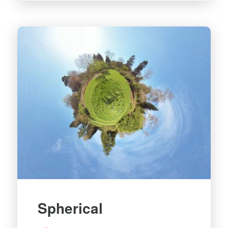
Spherical