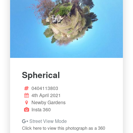
Spherical
0404113803
4th April 2021
Newby Gardens
Insta 360
Street View Mode
Click here to view this photograph as a 360