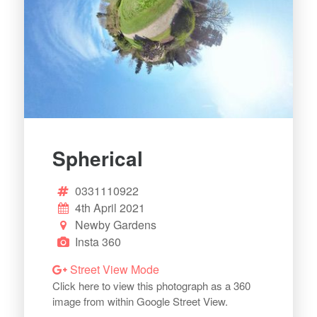
Spherical
0331110922
4th April 2021
Newby Gardens
Insta 360
Street View Mode
Click here to view this photograph as a 360
image from within Google Street View.