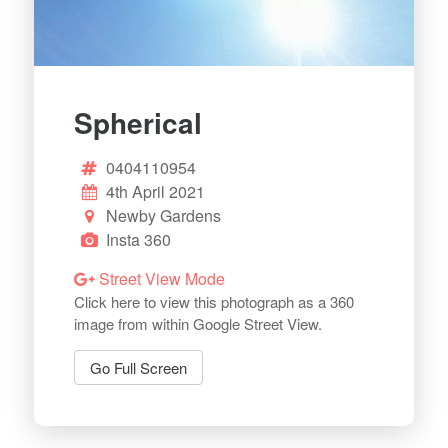
Spherical
0404110954
4th April 2021
Newby Gardens
Insta 360
Street View Mode
Click here to view this photograph as a 360
image from within Google Street View.
Go Full Screen