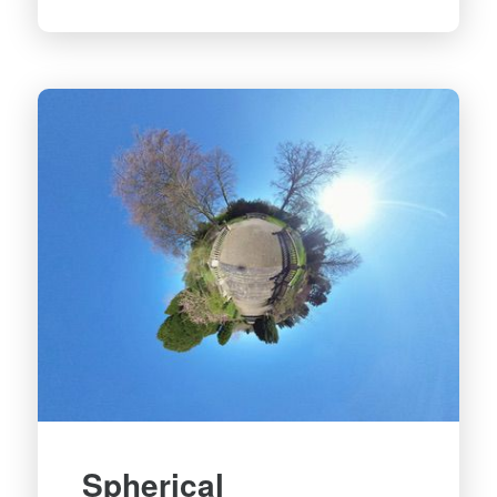
Spherical