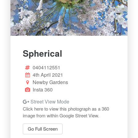
Spherical
0404112551
4th April 2021
Newby Gardens
Insta 360
Street View Mode
Click here to view this photograph as a 360
image from within Google Street View.
Go Full Screen