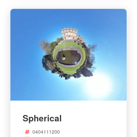
Spherical
0404111200