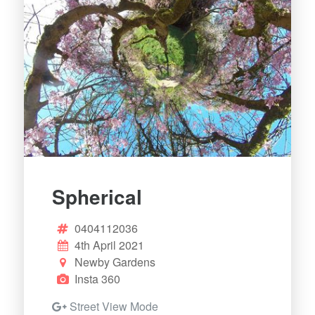
Spherical
0404112036
4th April 2021
Newby Gardens
Insta 360
Street View Mode