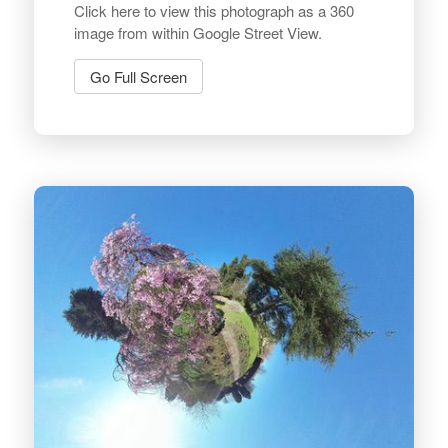
Click here to view this photograph as a 360
image from within Google Street View.
Go Full Screen