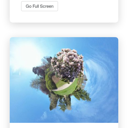
Go Full Screen