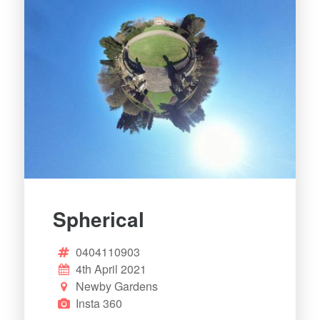
Spherical
0404110903
4th April 2021
Newby Gardens
Insta 360