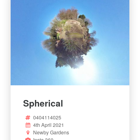
Spherical
0404114025
4th April 2021
Newby Gardens
Insta 360