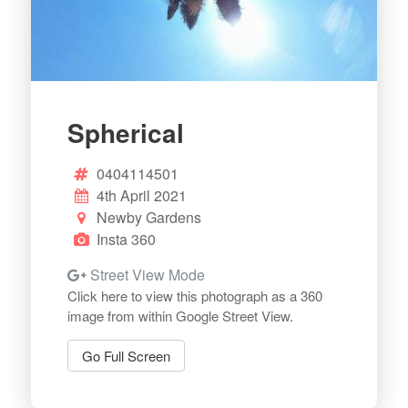
Spherical
0404114501
4th April 2021
Newby Gardens
Insta 360
Street View Mode
Click here to view this photograph as a 360
image from within Google Street View.
Go Full Screen