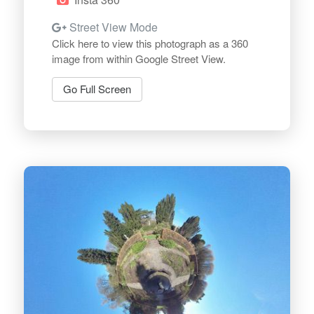
Street View Mode
Click here to view this photograph as a 360
image from within Google Street View.
Go Full Screen