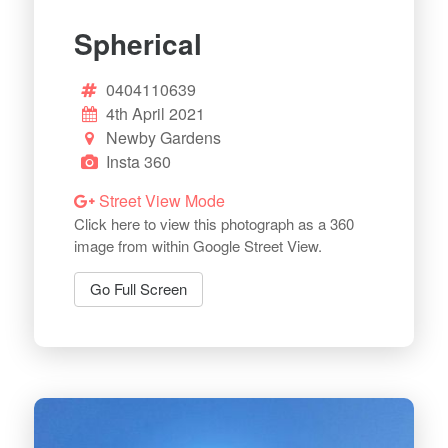
Spherical
0404110639
4th April 2021
Newby Gardens
Insta 360
Street View Mode
Click here to view this photograph as a 360
image from within Google Street View.
Go Full Screen