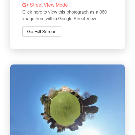
Street View Mode
Click here to view this photograph as a 360
image from within Google Street View.
Go Full Screen