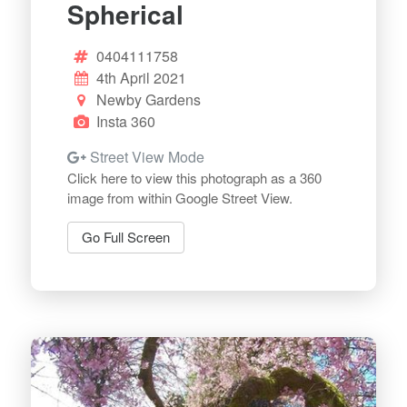
Spherical
0404111758
4th April 2021
Newby Gardens
Insta 360
Street View Mode
Click here to view this photograph as a 360
image from within Google Street View.
Go Full Screen