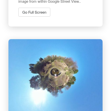
image from within Google Street View..
Go Full Screen