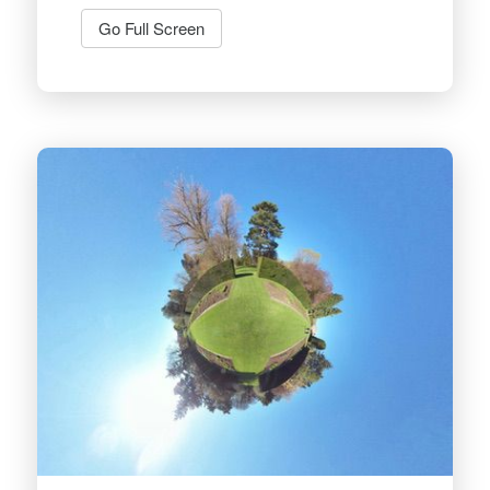
Go Full Screen