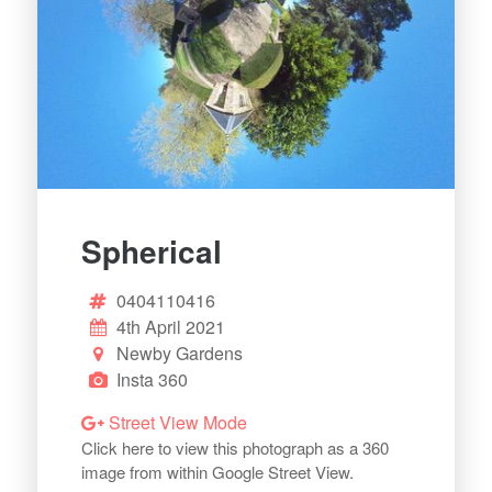
Spherical
0404110416
4th April 2021
Newby Gardens
Insta 360
Street View Mode
Click here to view this photograph as a 360
image from within Google Street View.