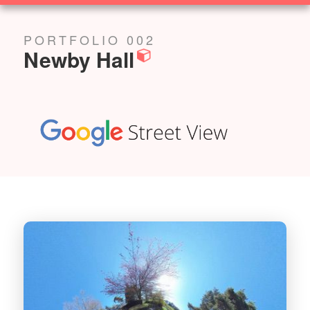
SOLUTIONS
PORTFOLIO 002
Newby Hall