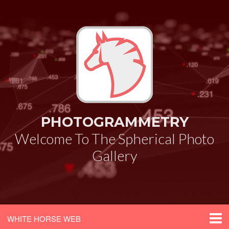
PHOTOGRAMMETRY
Welcome To The Spherical Photo
Gallery
WHITE HORSE WEB