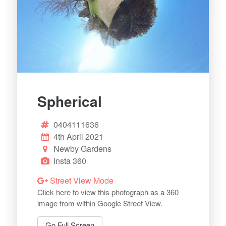
Spherical
0404111636
4th April 2021
Newby Gardens
Insta 360
Street View Mode
Click here to view this photograph as a 360
image from within Google Street View.
Go Full Screen