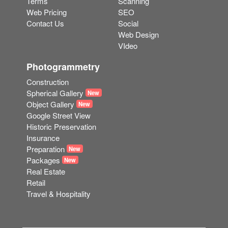
Terms
Scanning
Web Pricing
SEO
Contact Us
Social
Web Design
VIdeo
Photogrammetry
Construction
Spherical Gallery
New
Object Gallery
New
Google Street View
Historic Preservation
Insurance
Preparation
New
Packages
New
Real Estate
Retail
Travel & Hospitality