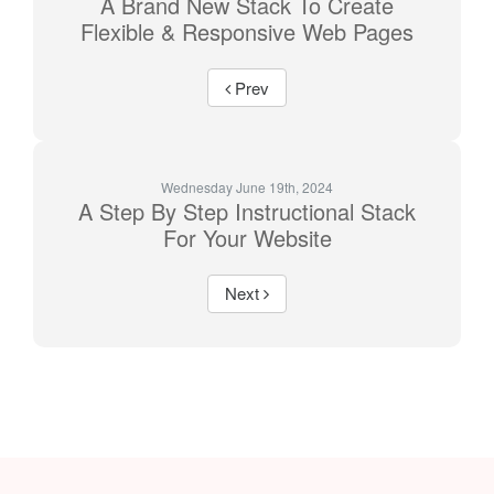
A Brand New Stack To Create
Flexible & Responsive Web Pages
Prev
Wednesday June 19th, 2024
A Step By Step Instructional Stack
For Your Website
Next