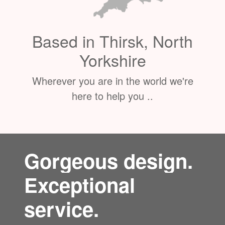
Based in Thirsk, North
Yorkshire
Wherever you are in the world we're
here to help you ..
Gorgeous design.
Exceptional
service.