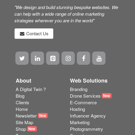
"We design and build stunning bespoke websites. We
can help with a wide range of online marketing
strategies wherever you are in the world"
Contact Us
About
Web Solutions
A Digital Twin ?
Branding
Blog
Drone Services
New
Clients
E-Commerce
Home
Hosting
Newsletter
Influencer Agency
New
Site Map
Marketing
Shop
Photogrammetry
New