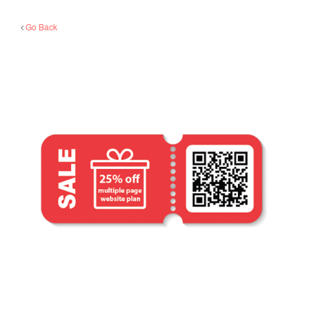
Go Back