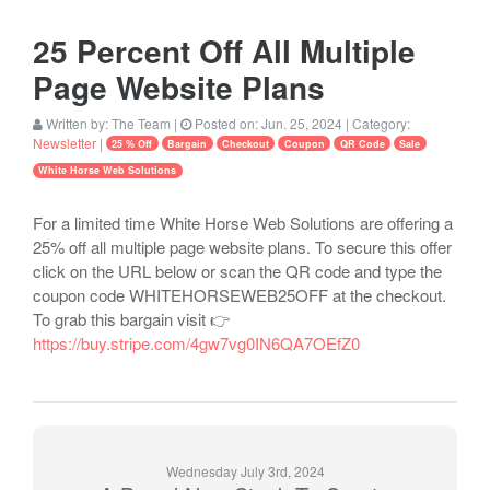
25 Percent Off All Multiple
Page Website Plans
Written by:
The Team
|
Posted on:
Jun. 25, 2024
| Category:
Newsletter
|
25 % Off
Bargain
Checkout
Coupon
QR Code
Sale
White Horse Web Solutions
For a limited time White Horse Web Solutions are offering a
25% off all multiple page website plans. To secure this offer
click on the URL below or scan the QR code and type the
coupon code WHITEHORSEWEB25OFF at the checkout.
To grab this bargain visit 👉
https://buy.stripe.com/4gw7vg0IN6QA7OEfZ0
Wednesday July 3rd, 2024