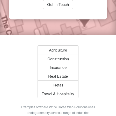
Get In Touch
Agriculture
Construction
Insurance
Real Estate
Retail
Travel & Hospitality
Examples of where White Horse Web Solutions uses
photogrammetry across a range of industries