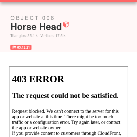
SOLUTIONS
OBJECT 006
Horse Head
Triangles: 35.1 k | Vertices: 17.5 k
03.12.21