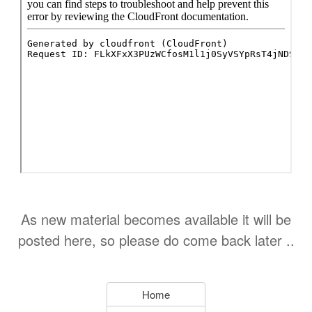
As new material becomes available it will be
posted here, so please do come back later ..
Home