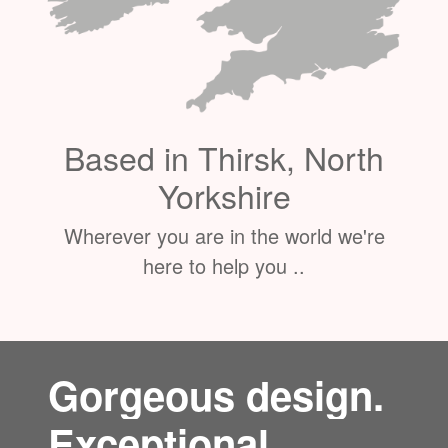
Based in Thirsk, North
Yorkshire
Wherever you are in the world we're
here to help you ..
Gorgeous design.
Exceptional