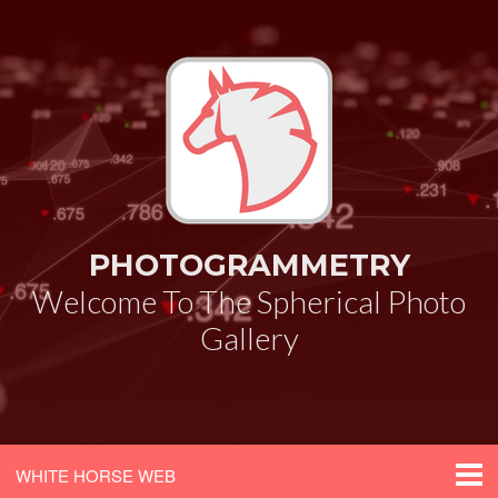
PHOTOGRAMMETRY
Welcome To The Spherical Photo
Gallery
WHITE HORSE WEB