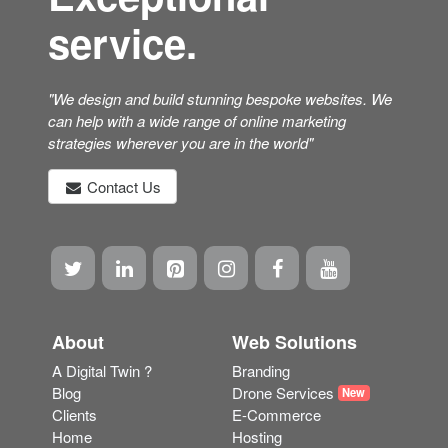
service.
"We design and build stunning bespoke websites. We
can help with a wide range of online marketing
strategies wherever you are in the world"
Contact Us
About
Web Solutions
A Digital Twin ?
Branding
Blog
Drone Services
New
Clients
E-Commerce
Home
Hosting