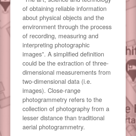
of obtaining reliable information
about physical objects and the
environment through the process
of recording, measuring and
interpreting photographic
images”. A simplified definition
could be the extraction of three-
dimensional measurements from
two-dimensional data (i.e.
images). Close-range
photogrammetry refers to the
collection of photography from a
lesser distance than traditional
aerial photogrammetry.