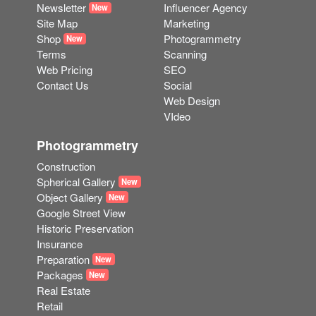
Newsletter
Influencer Agency
New
Site Map
Marketing
Shop
Photogrammetry
New
Terms
Scanning
Web Pricing
SEO
Contact Us
Social
Web Design
VIdeo
Photogrammetry
Construction
Spherical Gallery
New
Object Gallery
New
Google Street View
Historic Preservation
Insurance
Preparation
New
Packages
New
Real Estate
Retail