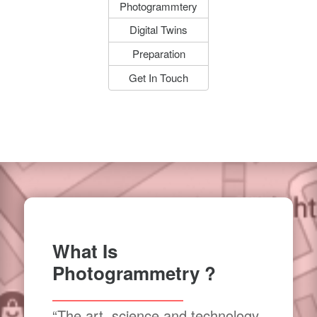
Photogrammtery
Digital Twins
Preparation
Get In Touch
What Is
Photogrammetry ?
“The art, science and technology