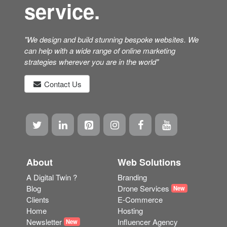
service.
"We design and build stunning bespoke websites. We
can help with a wide range of online marketing
strategies wherever you are in the world"
Contact Us
About
Web Solutions
A Digital Twin ?
Branding
Blog
Drone Services
New
Clients
E-Commerce
Home
Hosting
Newsletter
Influencer Agency
New