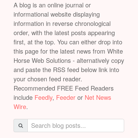
A blog is an online journal or
informational website displaying
information in reverse chronological
order, with the latest posts appearing
first, at the top. You can either drop into
this page for the latest news from White
Horse Web Solutions - alternatively copy
and paste the RSS feed below link into
your chosen feed reader.
Recommended FREE Feed Readers
include
Feedly
,
Feeder
or
Net News
Wire
.