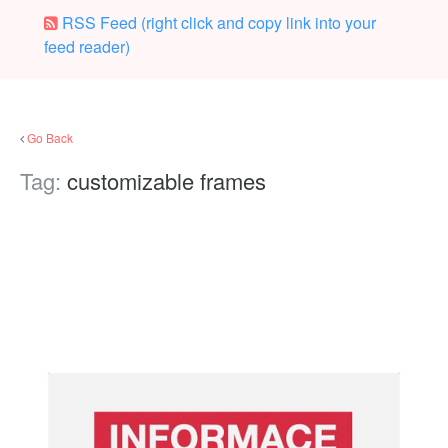
RSS Feed (right click and copy link into your
feed reader)
Go Back
Tag:
customizable frames