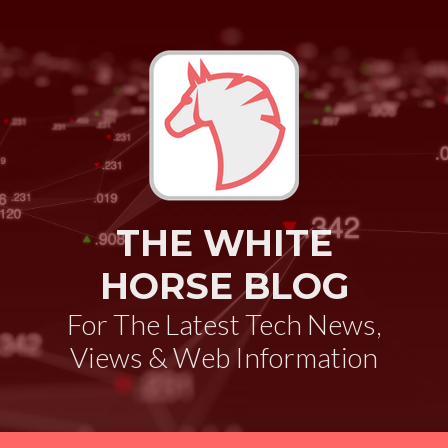
THE WHITE
HORSE BLOG
For The Latest Tech News,
Views & Web Information