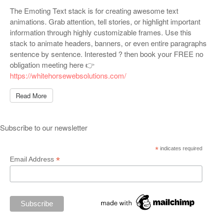
The Emoting Text stack is for creating awesome text
animations. Grab attention, tell stories, or highlight important
information through highly customizable frames. Use this
stack to animate headers, banners, or even entire paragraphs
sentence by sentence. Interested ? then book your FREE no
obligation meeting here 👉
https://whitehorsewebsolutions.com/
Read More
Subscribe to our newsletter
*
indicates required
*
Email Address