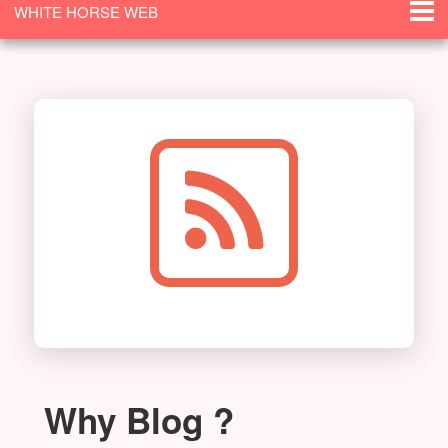
WHITE HORSE WEB
SOLUTIONS
Why Blog ?