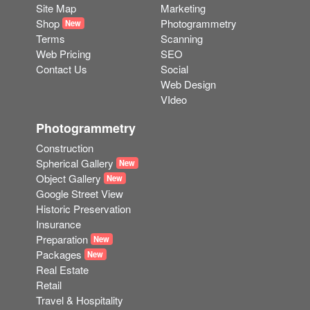
Site Map
Marketing
Shop
Photogrammetry
New
Terms
Scanning
Web Pricing
SEO
Contact Us
Social
Web Design
VIdeo
Photogrammetry
Construction
Spherical Gallery
New
Object Gallery
New
Google Street View
Historic Preservation
Insurance
Preparation
New
Packages
New
Real Estate
Retail
Travel & Hospitality