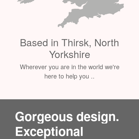
Based in Thirsk, North
Yorkshire
Wherever you are in the world we're
here to help you ..
Gorgeous design.
Exceptional