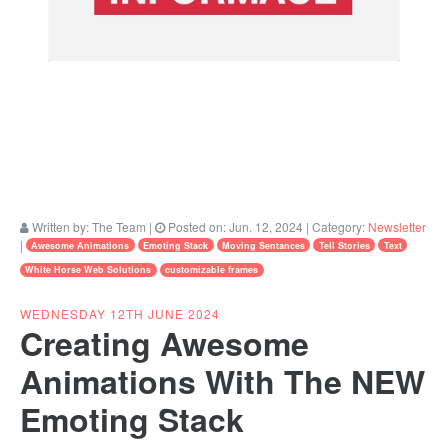
Written by:
The Team
|
Posted on:
Jun. 12, 2024
| Category:
Newsletter
|
Awesome Animations
Emoting Stack
Moving Sentances
Tell Stories
Text
White Horse Web Solutions
customizable frames
WEDNESDAY 12TH JUNE 2024
Creating Awesome
Animations With The NEW
Emoting Stack