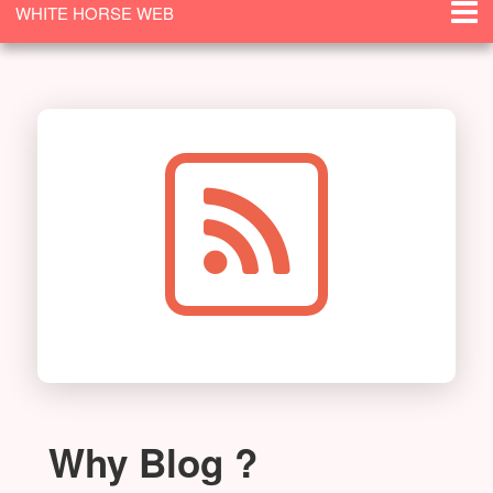
WHITE HORSE WEB
SOLUTIONS
Why Blog ?