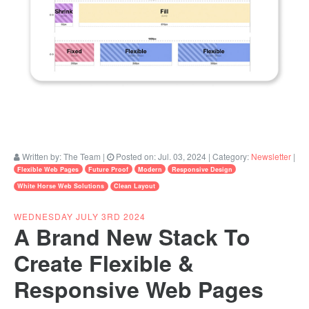
Written by:
The Team
|
Posted on:
Jul. 03, 2024
| Category:
Newsletter
|
Flexible Web Pages
Future Proof
Modern
Responsive Design
White Horse Web Solutions
Clean Layout
WEDNESDAY JULY 3RD 2024
A Brand New Stack To
Create Flexible &
Responsive Web Pages