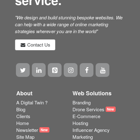
"We design and build stunning bespoke websites. We
can help with a wide range of online marketing
strategies wherever you are in the world"
Contact Us
About
Web Solutions
A Digital Twin ?
Branding
Blog
Drone Services
New
Clients
E-Commerce
Home
Hosting
Newsletter
Influencer Agency
New
Site Map
Marketing