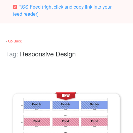
RSS Feed (right click and copy link into your
feed reader)
Go Back
Tag:
Responsive Design