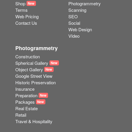
Shop
Photogrammetry
New
Terms
Scanning
Web Pricing
SEO
Contact Us
Social
Web Design
VIdeo
Photogrammetry
Construction
Spherical Gallery
New
Object Gallery
New
Google Street View
Historic Preservation
Insurance
Preparation
New
Packages
New
Real Estate
Retail
Travel & Hospitality