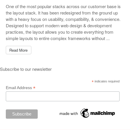
One of the most popular stacks across our customer base is
the layout stack. It has been redesigned from the ground up
with a heavy focus on usability, compatibility, & convenience.
Designed to support modern web design & development
practices, the layout allows you to create everything from
simple layouts to entire complex frameworks without ...
Read More
Subscribe to our newsletter
*
indicates required
*
Email Address