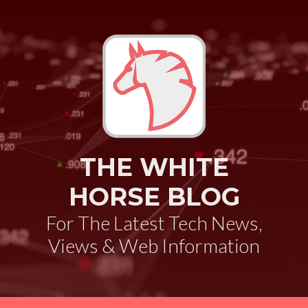
THE WHITE
HORSE BLOG
For The Latest Tech News,
Views & Web Information