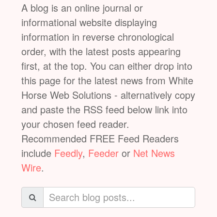
A blog is an online journal or
informational website displaying
information in reverse chronological
order, with the latest posts appearing
first, at the top. You can either drop into
this page for the latest news from White
Horse Web Solutions - alternatively copy
and paste the RSS feed below link into
your chosen feed reader.
Recommended FREE Feed Readers
include
Feedly
,
Feeder
or
Net News
Wire
.