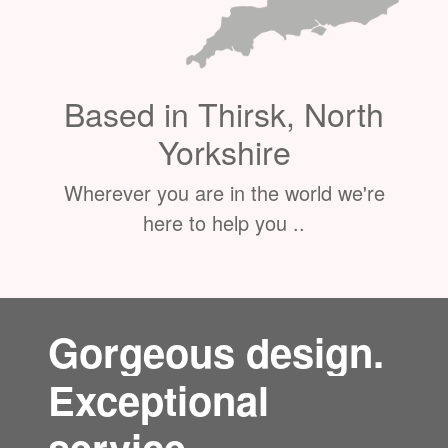
Based in Thirsk, North
Yorkshire
Wherever you are in the world we're
here to help you ..
Gorgeous design.
Exceptional
service.