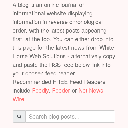
A blog is an online journal or
informational website displaying
information in reverse chronological
order, with the latest posts appearing
first, at the top. You can either drop into
this page for the latest news from White
Horse Web Solutions - alternatively copy
and paste the RSS feed below link into
your chosen feed reader.
Recommended FREE Feed Readers
include
Feedly
,
Feeder
or
Net News
Wire
.