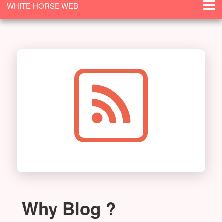
WHITE HORSE WEB
SOLUTIONS
Why Blog ?