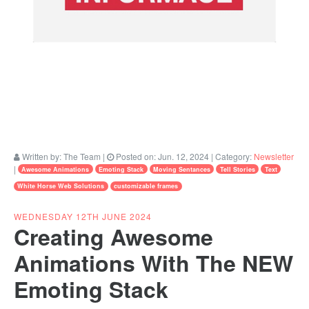
Written by:
The Team
|
Posted on:
Jun. 12, 2024
| Category:
Newsletter
|
Awesome Animations
Emoting Stack
Moving Sentances
Tell Stories
Text
White Horse Web Solutions
customizable frames
WEDNESDAY 12TH JUNE 2024
Creating Awesome
Animations With The NEW
Emoting Stack