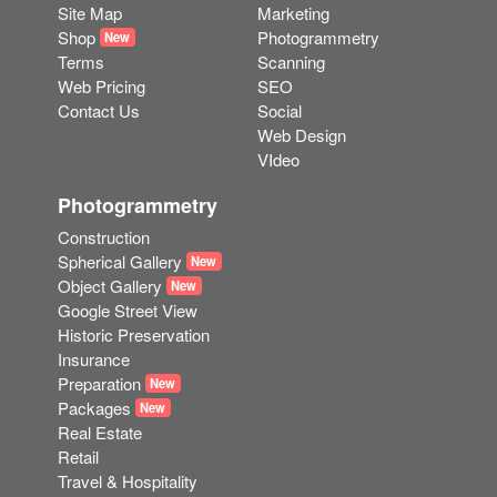
Site Map
Marketing
Shop
Photogrammetry
New
Terms
Scanning
Web Pricing
SEO
Contact Us
Social
Web Design
VIdeo
Photogrammetry
Construction
Spherical Gallery
New
Object Gallery
New
Google Street View
Historic Preservation
Insurance
Preparation
New
Packages
New
Real Estate
Retail
Travel & Hospitality