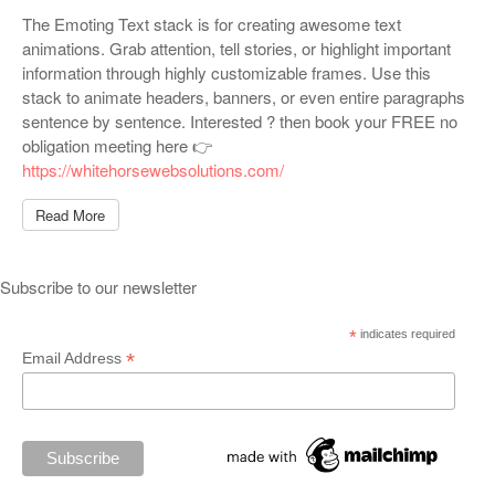
The Emoting Text stack is for creating awesome text
animations. Grab attention, tell stories, or highlight important
information through highly customizable frames. Use this
stack to animate headers, banners, or even entire paragraphs
sentence by sentence. Interested ? then book your FREE no
obligation meeting here 👉
https://whitehorsewebsolutions.com/
Read More
Subscribe to our newsletter
*
indicates required
*
Email Address