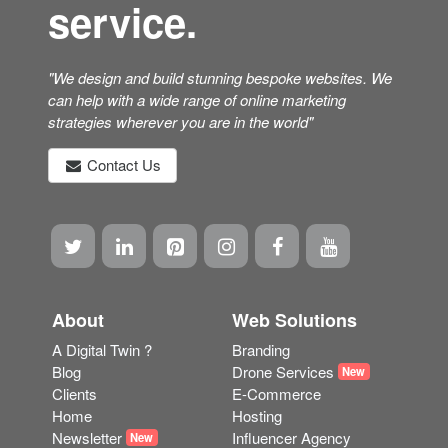
service.
"We design and build stunning bespoke websites. We
can help with a wide range of online marketing
strategies wherever you are in the world"
Contact Us
About
Web Solutions
A Digital Twin ?
Branding
Blog
Drone Services
New
Clients
E-Commerce
Home
Hosting
Newsletter
Influencer Agency
New