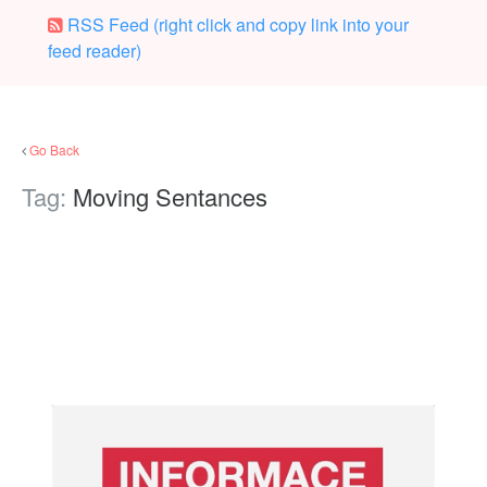
RSS Feed (right click and copy link into your
feed reader)
Go Back
Tag:
Moving Sentances