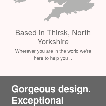
Based in Thirsk, North
Yorkshire
Wherever you are in the world we're
here to help you ..
Gorgeous design.
Exceptional