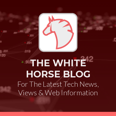
THE WHITE
HORSE BLOG
For The Latest Tech News,
Views & Web Information