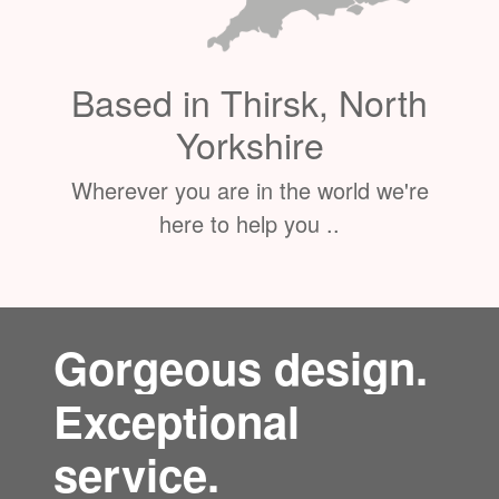
Based in Thirsk, North
Yorkshire
Wherever you are in the world we're
here to help you ..
Gorgeous design.
Exceptional
service.