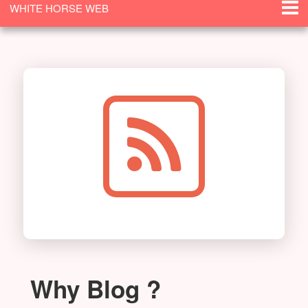
WHITE HORSE WEB
SOLUTIONS
Why Blog ?