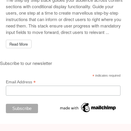
sections with conditional display functionality. Guide your
users, one step at a time to create marvellous step-by-step
instructions that can inform or direct users to right where you
need them. This stack ensure user progress with mandatory
input fields to move forward, direct users to relevant ...
Read More
Subscribe to our newsletter
*
indicates required
*
Email Address