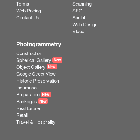
Terms
Scanning
Web Pricing
SEO
Contact Us
Social
Web Design
VIdeo
Photogrammetry
Construction
Spherical Gallery
New
Object Gallery
New
Google Street View
Historic Preservation
Insurance
Preparation
New
Packages
New
Real Estate
Retail
Travel & Hospitality