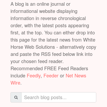
A blog is an online journal or
informational website displaying
information in reverse chronological
order, with the latest posts appearing
first, at the top. You can either drop into
this page for the latest news from White
Horse Web Solutions - alternatively copy
and paste the RSS feed below link into
your chosen feed reader.
Recommended FREE Feed Readers
include
Feedly
,
Feeder
or
Net News
Wire
.