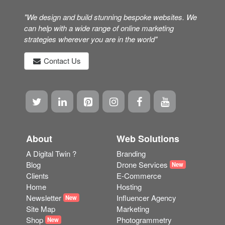
"We design and build stunning bespoke websites. We
can help with a wide range of online marketing
strategies wherever you are in the world"
Contact Us
About
Web Solutions
A Digital Twin ?
Branding
Blog
Drone Services
New
Clients
E-Commerce
Home
Hosting
Newsletter
Influencer Agency
New
Site Map
Marketing
Shop
Photogrammetry
New