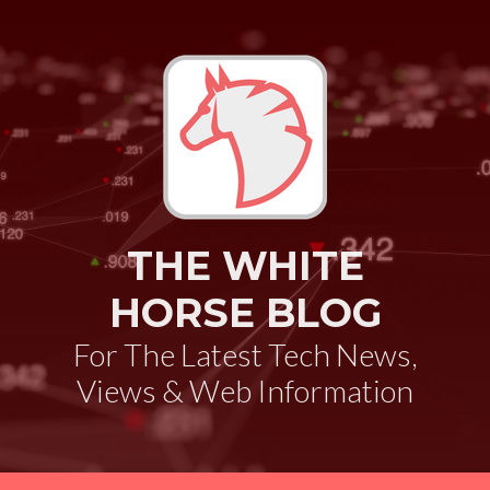
THE WHITE
HORSE BLOG
For The Latest Tech News,
Views & Web Information