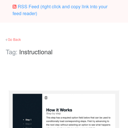
RSS Feed (right click and copy link into your
feed reader)
Go Back
Tag:
Instructional