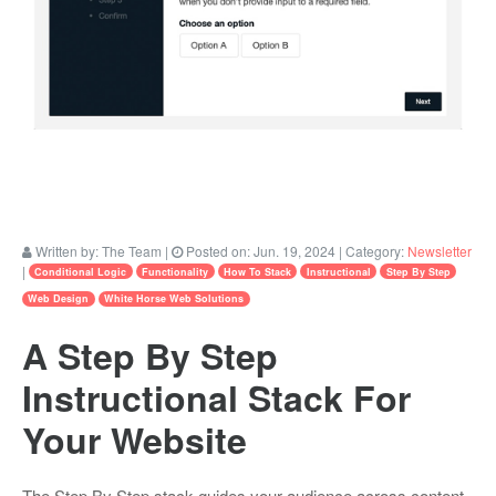
Written by:
The Team
|
Posted on:
Jun. 19, 2024
| Category:
Newsletter
|
Conditional Logic
Functionality
How To Stack
Instructional
Step By Step
Web Design
White Horse Web Solutions
A Step By Step
Instructional Stack For
Your Website
The Step By Step stack guides your audience across content