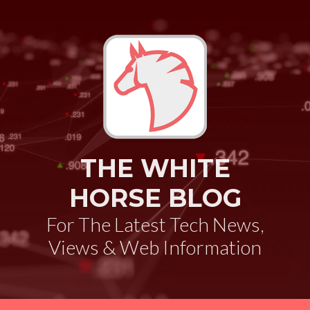
THE WHITE
HORSE BLOG
For The Latest Tech News,
Views & Web Information