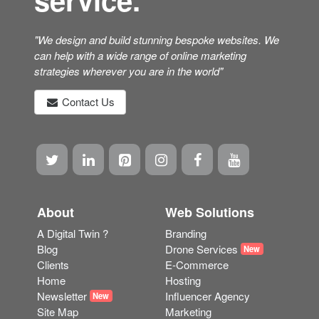
"We design and build stunning bespoke websites. We
can help with a wide range of online marketing
strategies wherever you are in the world"
Contact Us
About
Web Solutions
A Digital Twin ?
Branding
Blog
Drone Services
New
Clients
E-Commerce
Home
Hosting
Newsletter
Influencer Agency
New
Site Map
Marketing