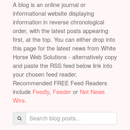
A blog is an online journal or
informational website displaying
information in reverse chronological
order, with the latest posts appearing
first, at the top. You can either drop into
this page for the latest news from White
Horse Web Solutions - alternatively copy
and paste the RSS feed below link into
your chosen feed reader.
Recommended FREE Feed Readers
include
Feedly
,
Feeder
or
Net News
Wire
.