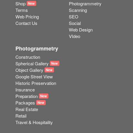
Shop
Photogrammetry
New
Terms
Scanning
Web Pricing
SEO
Contact Us
Social
Web Design
VIdeo
Photogrammetry
Construction
Spherical Gallery
New
Object Gallery
New
Google Street View
Historic Preservation
Insurance
Preparation
New
Packages
New
Real Estate
Retail
Travel & Hospitality