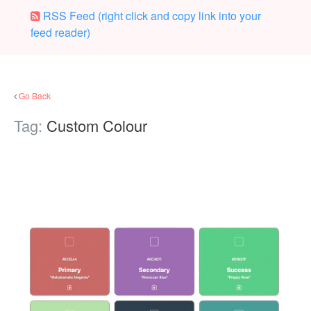
RSS Feed (right click and copy link into your
feed reader)
Go Back
Tag:
Custom Colour