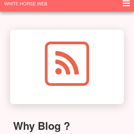
WHITE HORSE WEB
SOLUTIONS
Why Blog ?