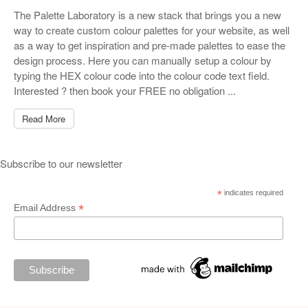
The Palette Laboratory is a new stack that brings you a new
way to create custom colour palettes for your website, as well
as a way to get inspiration and pre-made palettes to ease the
design process. Here you can manually setup a colour by
typing the HEX colour code into the colour code text field.
Interested ? then book your FREE no obligation ...
Read More
Subscribe to our newsletter
*
indicates required
*
Email Address