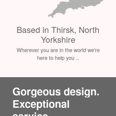
Based in Thirsk, North
Yorkshire
Wherever you are in the world we're
here to help you ..
Gorgeous design.
Exceptional
service.