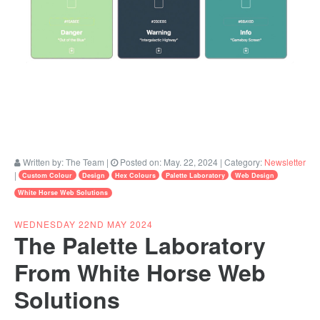
Written by:
The Team
|
Posted on:
May. 22, 2024
| Category:
Newsletter
|
Custom Colour
Design
Hex Colours
Palette Laboratory
Web Design
White Horse Web Solutions
WEDNESDAY 22ND MAY 2024
The Palette Laboratory
From White Horse Web
Solutions