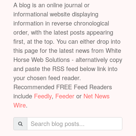
A blog is an online journal or
informational website displaying
information in reverse chronological
order, with the latest posts appearing
first, at the top. You can either drop into
this page for the latest news from White
Horse Web Solutions - alternatively copy
and paste the RSS feed below link into
your chosen feed reader.
Recommended FREE Feed Readers
include
Feedly
,
Feeder
or
Net News
Wire
.