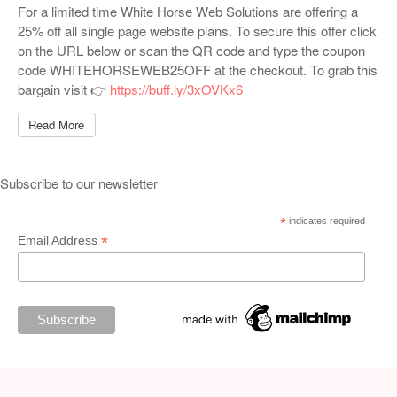
For a limited time White Horse Web Solutions are offering a
25% off all single page website plans. To secure this offer click
on the URL below or scan the QR code and type the coupon
code WHITEHORSEWEB25OFF at the checkout. To grab this
bargain visit 👉
https://buff.ly/3xOVKx6
Read More
Subscribe to our newsletter
*
indicates required
*
Email Address