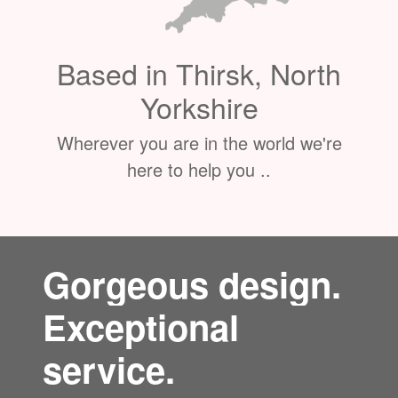
Based in Thirsk, North
Yorkshire
Wherever you are in the world we're
here to help you ..
Gorgeous design.
Exceptional
service.