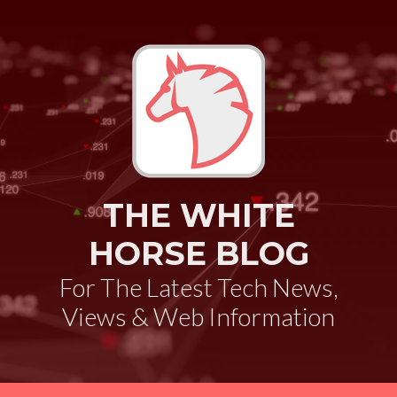
THE WHITE
HORSE BLOG
For The Latest Tech News,
Views & Web Information