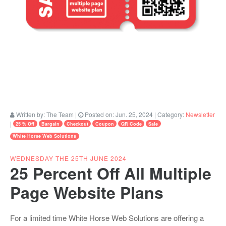
Written by:
The Team
|
Posted on:
Jun. 25, 2024
| Category:
Newsletter
|
25 % Off
Bargain
Checkout
Coupon
QR Code
Sale
White Horse Web Solutions
WEDNESDAY THE 25TH JUNE 2024
25 Percent Off All Multiple
Page Website Plans
For a limited time White Horse Web Solutions are offering a