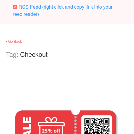
RSS Feed (right click and copy link into your
feed reader)
Go Back
Tag:
Checkout