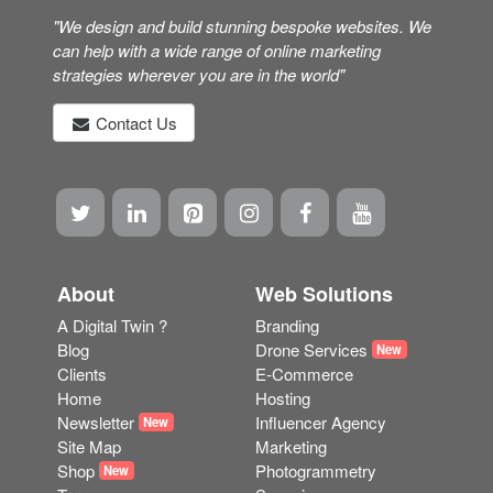
"We design and build stunning bespoke websites. We
can help with a wide range of online marketing
strategies wherever you are in the world"
Contact Us
About
Web Solutions
A Digital Twin ?
Branding
Blog
Drone Services
New
Clients
E-Commerce
Home
Hosting
Newsletter
Influencer Agency
New
Site Map
Marketing
Shop
Photogrammetry
New