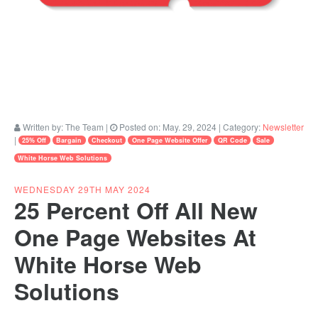
Written by:
The Team
|
Posted on:
May. 29, 2024
| Category:
Newsletter
|
25% Off
Bargain
Checkout
One Page Website Offer
QR Code
Sale
White Horse Web Solutions
WEDNESDAY 29TH MAY 2024
25 Percent Off All New
One Page Websites At
White Horse Web
Solutions