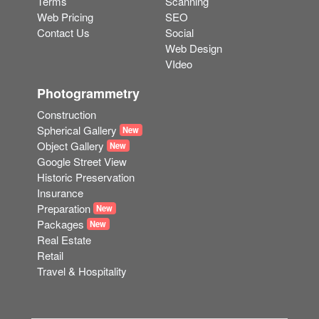
Terms
Scanning
Web Pricing
SEO
Contact Us
Social
Web Design
VIdeo
Photogrammetry
Construction
Spherical Gallery
New
Object Gallery
New
Google Street View
Historic Preservation
Insurance
Preparation
New
Packages
New
Real Estate
Retail
Travel & Hospitality