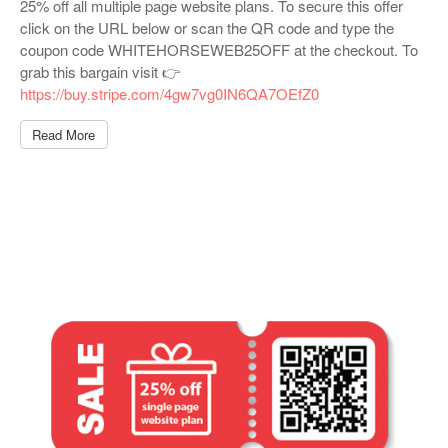
25% off all multiple page website plans. To secure this offer
click on the URL below or scan the QR code and type the
coupon code WHITEHORSEWEB25OFF at the checkout. To
grab this bargain visit 👉
https://buy.stripe.com/4gw7vg0IN6QA7OEfZ0
Read More