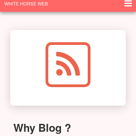
WHITE HORSE WEB
SOLUTIONS
Why Blog ?