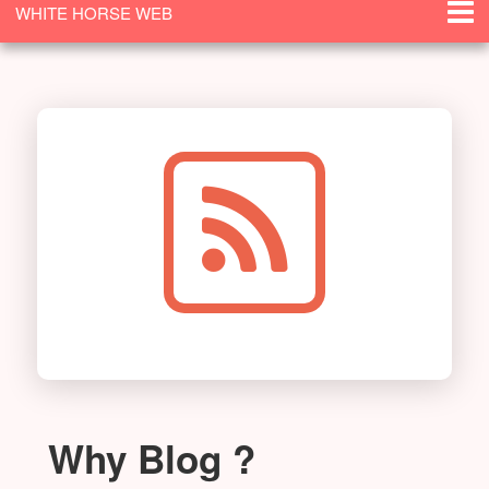
WHITE HORSE WEB
SOLUTIONS
Why Blog ?