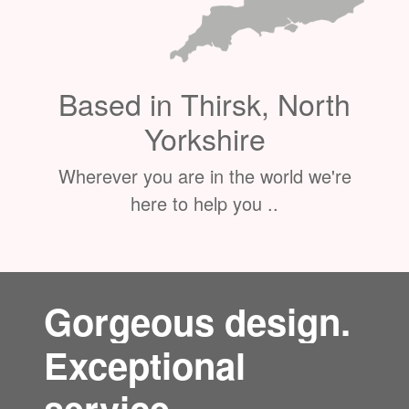
Based in Thirsk, North
Yorkshire
Wherever you are in the world we're
here to help you ..
Gorgeous design.
Exceptional
service.