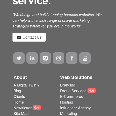
"We design and build stunning bespoke websites. We
can help with a wide range of online marketing
strategies wherever you are in the world"
Contact Us
About
Web Solutions
A Digital Twin ?
Branding
Blog
Drone Services
New
Clients
E-Commerce
Home
Hosting
Newsletter
Influencer Agency
New
Site Map
Marketing