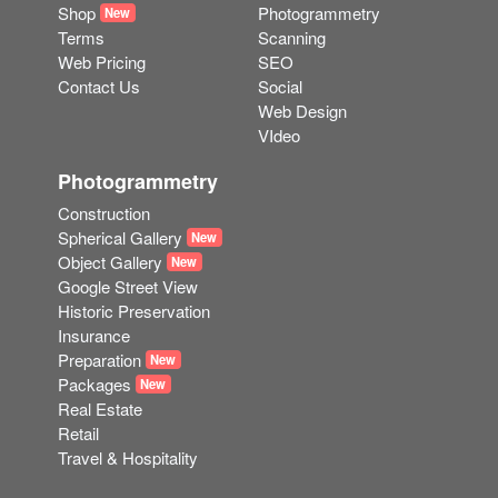
Shop
Photogrammetry
New
Terms
Scanning
Web Pricing
SEO
Contact Us
Social
Web Design
VIdeo
Photogrammetry
Construction
Spherical Gallery
New
Object Gallery
New
Google Street View
Historic Preservation
Insurance
Preparation
New
Packages
New
Real Estate
Retail
Travel & Hospitality