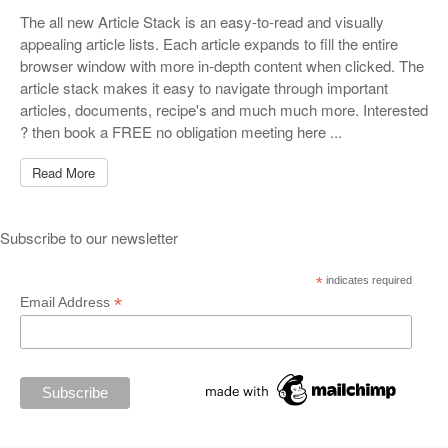
The all new Article Stack is an easy-to-read and visually
appealing article lists. Each article expands to fill the entire
browser window with more in-depth content when clicked. The
article stack makes it easy to navigate through important
articles, documents, recipe's and much much more. Interested
? then book a FREE no obligation meeting here ...
Read More
Subscribe to our newsletter
*
indicates required
*
Email Address