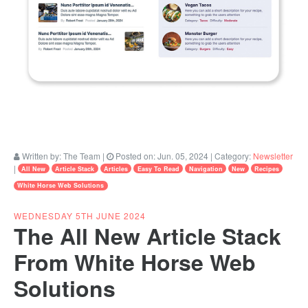
Written by:
The Team
|
Posted on:
Jun. 05, 2024
| Category:
Newsletter
|
All New
Article Stack
Articles
Easy To Read
Navigation
New
Recipes
White Horse Web Solutions
WEDNESDAY 5TH JUNE 2024
The All New Article Stack
From White Horse Web
Solutions