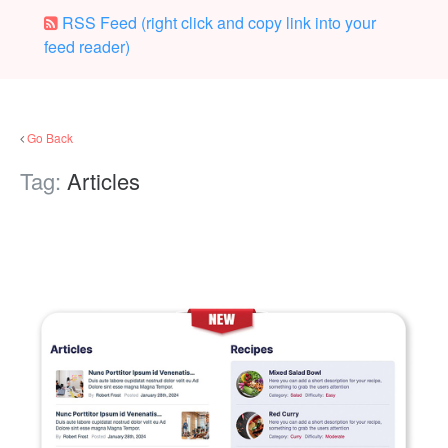
RSS Feed (right click and copy link into your
feed reader)
Go Back
Tag:
Articles