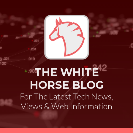
THE WHITE
HORSE BLOG
For The Latest Tech News,
Views & Web Information