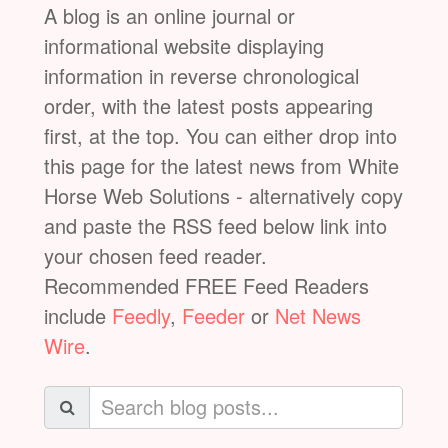
A blog is an online journal or
informational website displaying
information in reverse chronological
order, with the latest posts appearing
first, at the top. You can either drop into
this page for the latest news from White
Horse Web Solutions - alternatively copy
and paste the RSS feed below link into
your chosen feed reader.
Recommended FREE Feed Readers
include
Feedly
,
Feeder
or
Net News
Wire
.